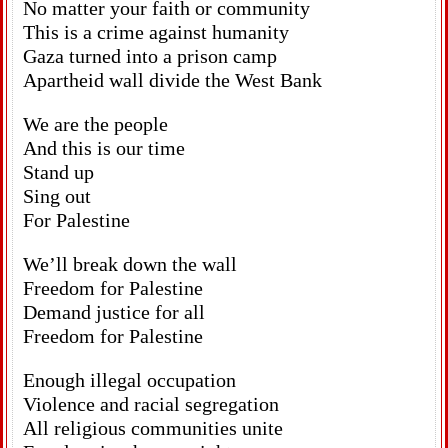
No matter your faith or community
This is a crime against humanity
Gaza turned into a prison camp
Apartheid wall divide the West Bank
We are the people
And this is our time
Stand up
Sing out
For Palestine
We’ll break down the wall
Freedom for Palestine
Demand justice for all
Freedom for Palestine
Enough illegal occupation
Violence and racial segregation
All religious communities unite