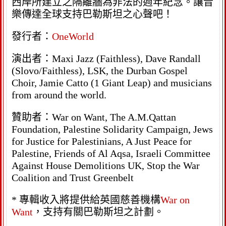
西岸所建立之隔離牆為非法的週年紀念。讓音
樂傳達全球支持巴勒斯坦之心聲吧！
發行者：
OneWorld
演出者：Maxi Jazz (Faithless), Dave Randall
(Slovo/Faithless), LSK, the Durban Gospel
Choir, Jamie Catto (1 Giant Leap) and musicians
from around the world.
贊助者：War on Want, The A.M.Qattan
Foundation, Palestine Solidarity Campaign, Jews
for Justice for Palestinians, A Just Peace for
Palestine, Friends of Al Aqsa, Israeli Committee
Against House Demolitions UK, Stop the War
Coalition and Trust Greenbelt
* 專輯收入將提供給英國慈善機構
War on
Want
，支持有關巴勒斯坦之計劃。