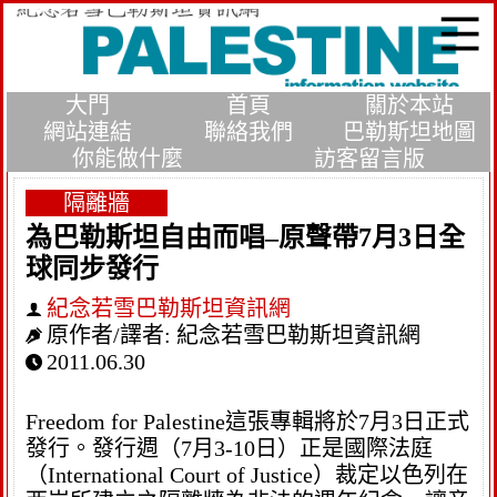
大門
首頁
關於本站
網站連結
聯絡我們
巴勒斯坦地圖
你能做什麼
訪客留言版
隔離牆
為巴勒斯坦自由而唱–原聲帶7月3日全
球同步發行
紀念若雪巴勒斯坦資訊網
原作者/譯者:
紀念若雪巴勒斯坦資訊網
2011.06.30
Freedom for Palestine這張專輯將於7月3日正式
發行。發行週（7月3-10日）正是國際法庭
（International Court of Justice）裁定以色列在