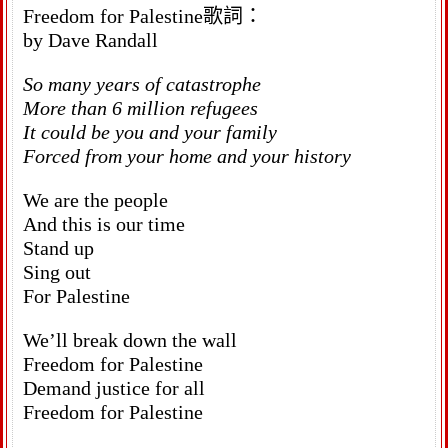
Freedom for Palestine歌詞：
by Dave Randall
So many years of catastrophe
More than 6 million refugees
It could be you and your family
Forced from your home and your history
We are the people
And this is our time
Stand up
Sing out
For Palestine
We’ll break down the wall
Freedom for Palestine
Demand justice for all
Freedom for Palestine